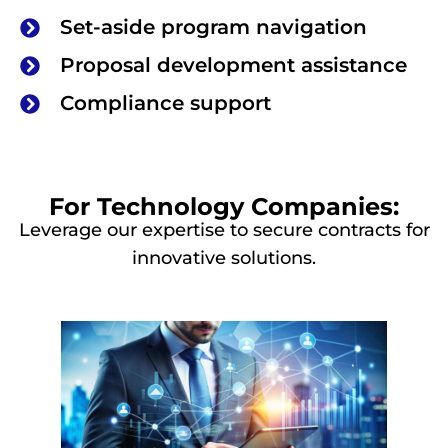
Set-aside program navigation
Proposal development assistance
Compliance support
For Technology Companies:
Leverage our expertise to secure contracts for
innovative solutions.