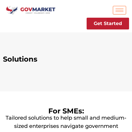
Skip
to
content
Get Started
Solutions
For SMEs:
Tailored solutions to help small and medium-
sized enterprises navigate government