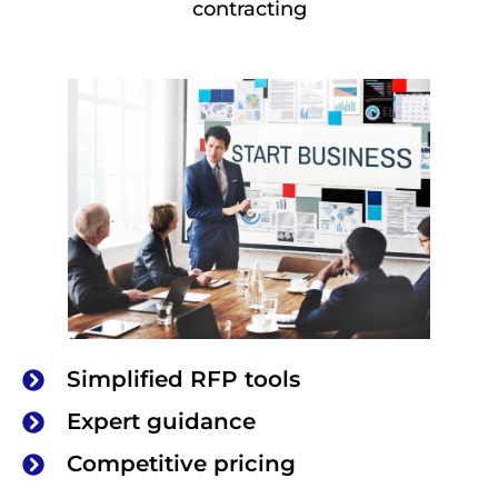
contracting
Simplified RFP tools
Expert guidance
Competitive pricing