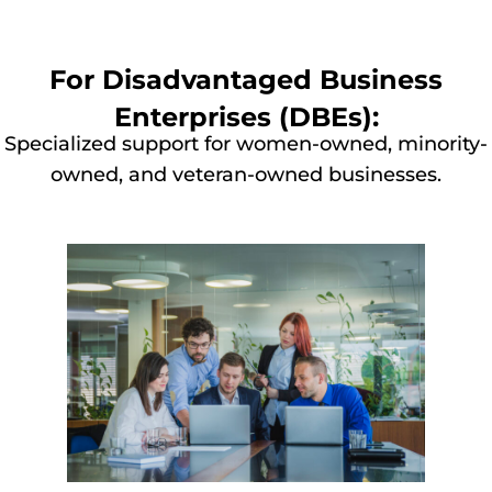
For Disadvantaged Business
Enterprises (DBEs):
Specialized support for women-owned, minority-
owned, and veteran-owned businesses.