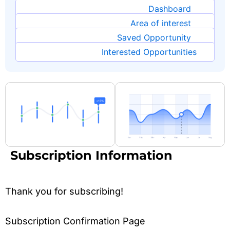
Dashboard
Area of interest
Saved Opportunity
Interested Opportunities
Subscription Information
Thank you for subscribing!
Subscription Confirmation Page