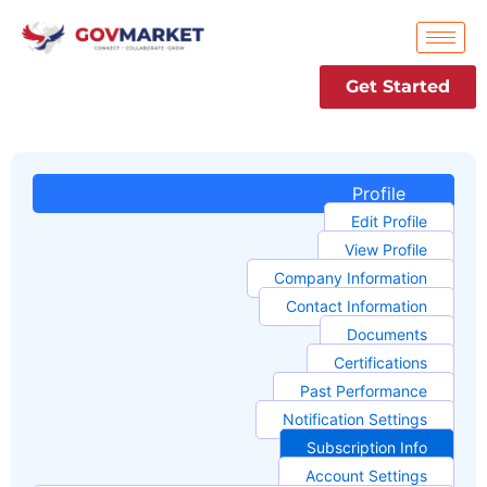
Skip
to
content
Get Started
Profile
Edit Profile
View Profile
Company Information
Contact Information
Documents
Certifications
Past Performance
Notification Settings
Subscription Info
Account Settings