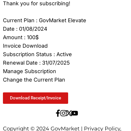
Thank you for subscribing!
Current Plan : GovMarket Elevate
Date : 01/08/2024
Amount : 100$
Invoice Download
Subscription Status : Active
Renewal Date : 31/07/2025
Manage Subscription
Change the Current Plan
Download Receipt/Invoice
Copyright © 2024 GovMarket | Privacy Policy,